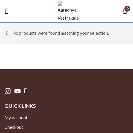
0
Sign in
No products were found matching your selection.
Remember me
Lost password?
LOG IN
QUICK LINKS
CREATE AN ACCOUNT
My account
Checkout