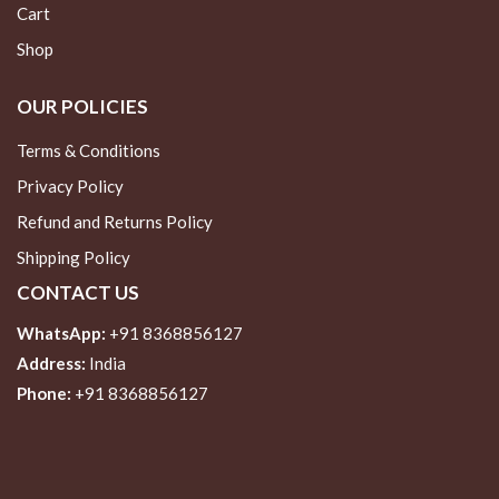
Cart
Shop
OUR POLICIES
Terms & Conditions
Privacy Policy
Refund and Returns Policy
Shipping Policy
CONTACT US
WhatsApp:
+91 8368856127
Address:
India
Phone:
+91 8368856127