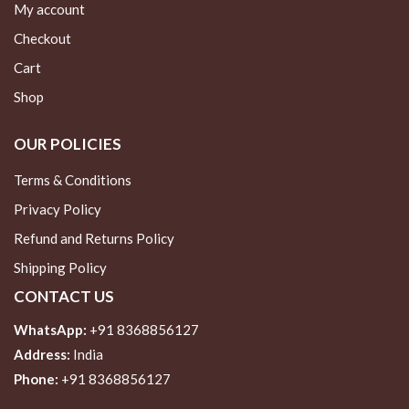
My account
Checkout
Cart
Shop
OUR POLICIES
Terms & Conditions
Privacy Policy
Refund and Returns Policy
Shipping Policy
CONTACT US
WhatsApp:
+91 8368856127
Address:
India
Phone:
+91 8368856127