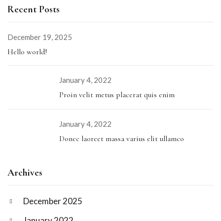
Recent Posts
December 19, 2025
Hello world!
January 4, 2022
Proin velit metus placerat quis enim
January 4, 2022
Donec laoreet massa varius elit ullamco
Archives
December 2025
January 2022