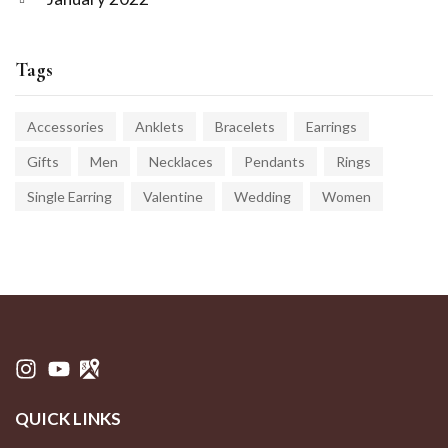
Tags
Accessories
Anklets
Bracelets
Earrings
Gifts
Men
Necklaces
Pendants
Rings
Single Earring
Valentine
Wedding
Women
QUICK LINKS