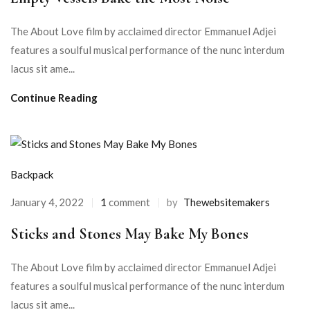
The About Love film by acclaimed director Emmanuel Adjei
features a soulful musical performance of the nunc interdum
lacus sit ame...
Continue Reading
Backpack
January 4, 2022
1
comment
by
Thewebsitemakers
Sticks and Stones May Bake My Bones
The About Love film by acclaimed director Emmanuel Adjei
features a soulful musical performance of the nunc interdum
lacus sit ame...