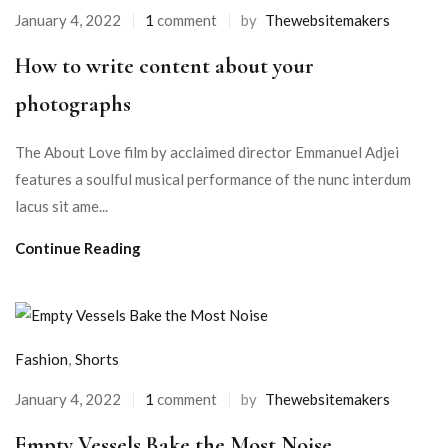
January 4, 2022
1
comment
by
Thewebsitemakers
How to write content about your
photographs
The About Love film by acclaimed director Emmanuel Adjei
features a soulful musical performance of the nunc interdum
lacus sit ame...
Continue Reading
Fashion
,
Shorts
January 4, 2022
1
comment
by
Thewebsitemakers
Empty Vessels Bake the Most Noise