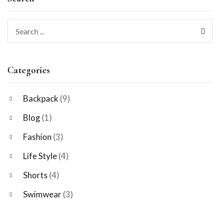
Categories
Backpack
(9)
Blog
(1)
Fashion
(3)
Life Style
(4)
Shorts
(4)
Swimwear
(3)