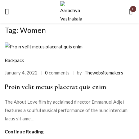
0
Tag:
Women
Backpack
January 4, 2022
0
comments
by
Thewebsitemakers
Proin velit metus placerat quis enim
The About Love film by acclaimed director Emmanuel Adjei
features a soulful musical performance of the nunc interdum
lacus sit ame...
Continue Reading