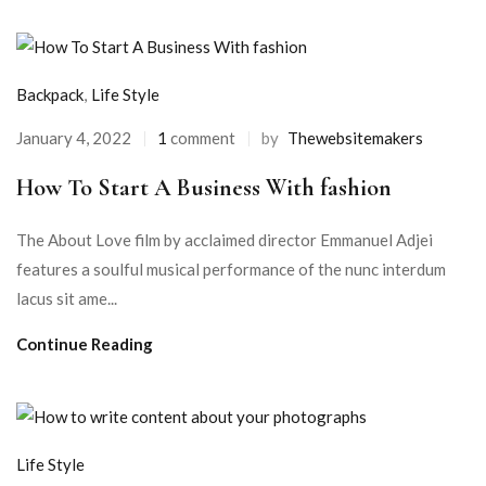
Backpack
,
Life Style
January 4, 2022
1
comment
by
Thewebsitemakers
How To Start A Business With fashion
The About Love film by acclaimed director Emmanuel Adjei
features a soulful musical performance of the nunc interdum
lacus sit ame...
Continue Reading
Life Style