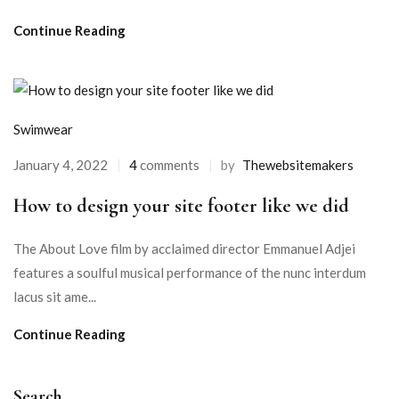
Continue Reading
Swimwear
January 4, 2022
4
comments
by
Thewebsitemakers
How to design your site footer like we did
The About Love film by acclaimed director Emmanuel Adjei
features a soulful musical performance of the nunc interdum
lacus sit ame...
Continue Reading
Search